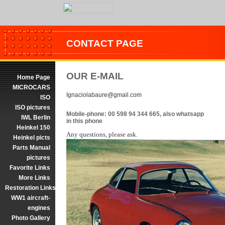
CONTACT PAGE
OUR E-MAIL
Home Page
MICROCARS
Ignaciolabaure@gmail.com
ISO
ISO pictures
Mobile-phone: 00 598 94 344 665, also whatsapp
IWL Berlin
in this phone
Heinkel 150
Any questions, please ask.
Heinkel picts
Parts Manual
pictures
Favorite Links
More Links
Restoration Links
WW1 aircraft-
engines
Photo Gallery