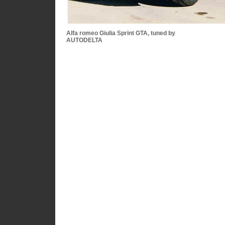
Alfa romeo Giulia Sprint GTA, tuned by
AUTODELTA