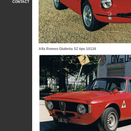
CONTACT
Alfa Romeo Giulietta SZ tipo 10126